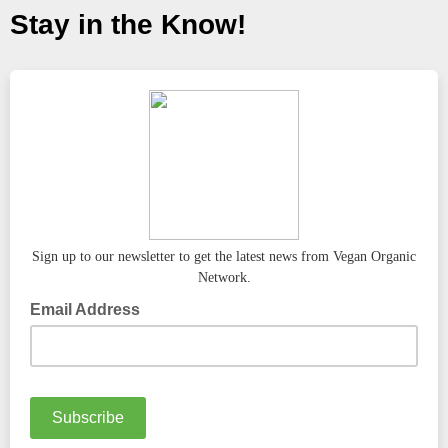
Stay in the Know!
Sign up to our newsletter to get the latest news from Vegan Organic
Network.
Email Address